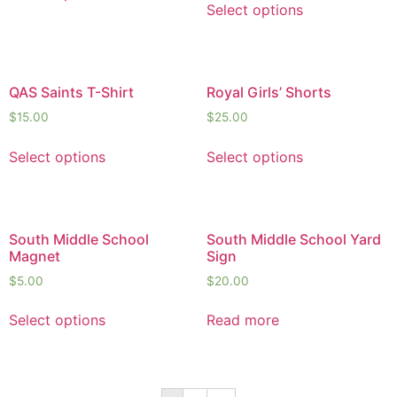
Select options
QAS Saints T-Shirt
Royal Girls’ Shorts
$
15.00
$
25.00
Select options
Select options
South Middle School
South Middle School Yard
Magnet
Sign
$
5.00
$
20.00
Select options
Read more