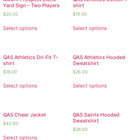
Yard Sign – Two Players
shirt
$
20.00
$
15.00
Select options
Select options
QAS Athletics Dri-Fit T-
QAS Athletics Hooded
shirt
Sweatshirt
$
18.00
$
26.00
Select options
Select options
QAS Cheer Jacket
QAS Saints Hooded
Sweatshirt
$
42.00
$
26.00
Select options