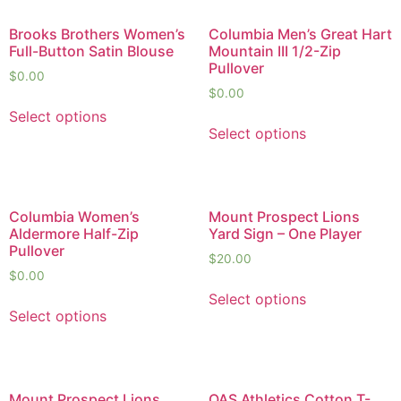
Brooks Brothers Women’s
Columbia Men’s Great Hart
Full-Button Satin Blouse
Mountain III 1/2-Zip
Pullover
$
0.00
$
0.00
Select options
Select options
Columbia Women’s
Mount Prospect Lions
Aldermore Half-Zip
Yard Sign – One Player
Pullover
$
20.00
$
0.00
Select options
Select options
Mount Prospect Lions
QAS Athletics Cotton T-