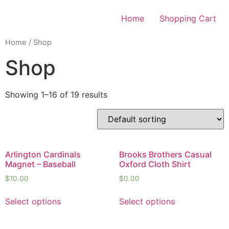
Skip
to
Home
Shopping Cart
content
Home
/ Shop
Shop
Showing 1–16 of 19 results
Arlington Cardinals
Brooks Brothers Casual
Magnet – Baseball
Oxford Cloth Shirt
$
10.00
$
0.00
Select options
Select options