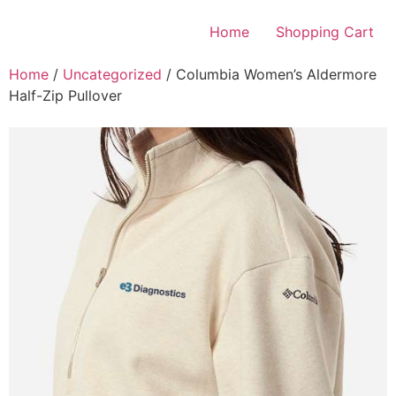
Skip
to
Home
Shopping Cart
content
Home
/
Uncategorized
/ Columbia Women’s Aldermore
Half-Zip Pullover