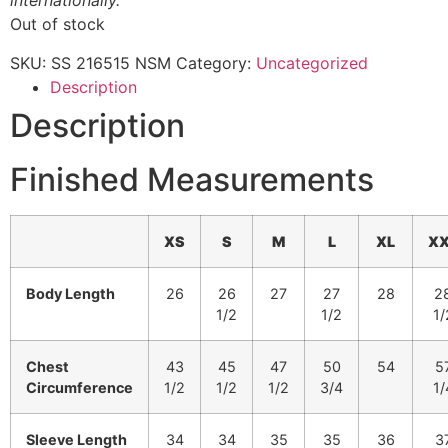
internationally.
Out of stock
SKU:
SS 216515 NSM
Category:
Uncategorized
Description
Description
Finished Measurements
XS
S
M
L
XL
XX
Body Length
26
26
27
27
28
2
1/2
1/2
1/
Chest
43
45
47
50
54
5
Circumference
1/2
1/2
1/2
3/4
1/
Sleeve Length
34
34
35
35
36
3