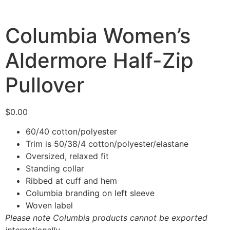
Columbia Women’s
Aldermore Half-Zip
Pullover
$
0.00
60/40 cotton/polyester
Trim is 50/38/4 cotton/polyester/elastane
Oversized, relaxed fit
Standing collar
Ribbed at cuff and hem
Columbia branding on left sleeve
Woven label
Please note Columbia products cannot be exported